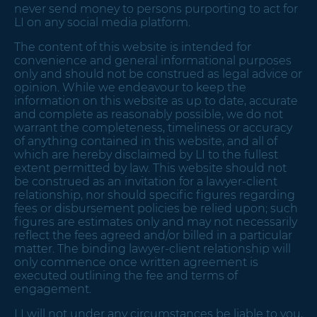
never send money to persons purporting to act for
LI on any social media platform.
The content of this website is intended for
convenience and general informational purposes
only and should not be construed as legal advice or
opinion. While we endeavour to keep the
information on this website as up to date, accurate
and complete as reasonably possible, we do not
warrant the completeness, timeliness or accuracy
of anything contained in this website, and all of
which are hereby disclaimed by LI to the fullest
extent permitted by law. This website should not
be construed as an invitation for a lawyer-client
relationship, nor should specific figures regarding
fees or disbursement policies be relied upon; such
figures are estimates only and may not necessarily
reflect the fees agreed and/or billed in a particular
matter. The binding lawyer-client relationship will
only commence once written agreement is
executed outlining the fee and terms of
engagement.
LI will not under any circumstances be liable to you,