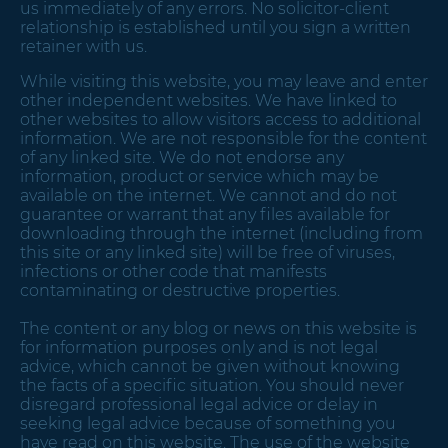
us immediately of any errors. No solicitor-client
relationship is established until you sign a written
retainer with us.
While visiting this website, you may leave and enter
other independent websites. We have linked to
other websites to allow visitors access to additional
information. We are not responsible for the content
of any linked site. We do not endorse any
information, product or service which may be
available on the internet. We cannot and do not
guarantee or warrant that any files available for
downloading through the internet (including from
this site or any linked site) will be free of viruses,
infections or other code that manifests
contaminating or destructive properties.
The content or any blog or news on this website is
for information purposes only and is not legal
advice, which cannot be given without knowing
the facts of a specific situation. You should never
disregard professional legal advice or delay in
seeking legal advice because of something you
have read on this website. The use of the website