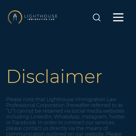
Disclaimer
Please note that Lighthouse Immigration Law
Professional Corporation (hereafter referred to as
“LI”) cannot be retained via social media websites
including LinkedIn, WhatsApp, Instagram, Twitter
or Facebook. In order to contract our services,
please contact us directly via the means of
communication outlined on our website. Please