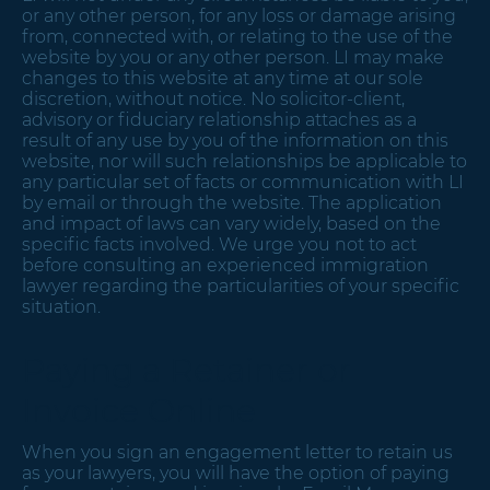
or any other person, for any loss or damage arising
from, connected with, or relating to the use of the
website by you or any other person. LI may make
changes to this website at any time at our sole
discretion, without notice. No solicitor-client,
advisory or fiduciary relationship attaches as a
result of any use by you of the information on this
website, nor will such relationships be applicable to
any particular set of facts or communication with LI
by email or through the website. The application
and impact of laws can vary widely, based on the
specific facts involved. We urge you not to act
before consulting an experienced immigration
lawyer regarding the particularities of your specific
situation.
Paying a Retainer or
Invoice Online
When you sign an engagement letter to retain us
as your lawyers, you will have the option of paying