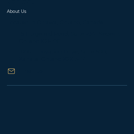
Contact
About Us
Located in Ottawa, Ontario, Canada
15 Fitzgerald Road, Suite 234, Nepean,
Ontario K2H 9G1
1000 Innovation Drive, Suite 500,
Kanata, Ontario K2K 3E7
Email Us