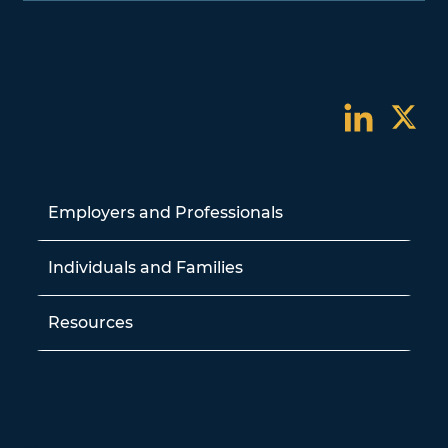
Employers and Professionals
Individuals and Families
Resources