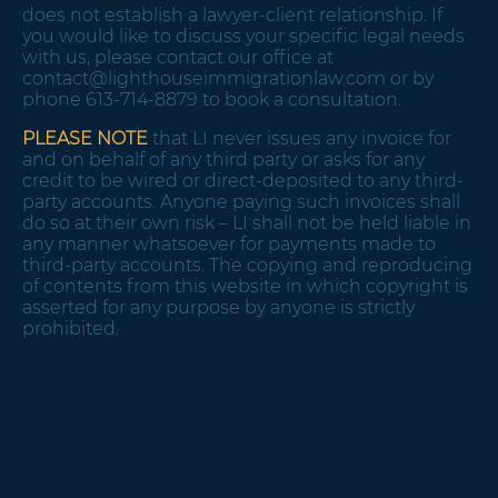
does not establish a lawyer-client relationship. If
you would like to discuss your specific legal needs
with us, please contact our office at
contact@lighthouseimmigrationlaw.com
or by
phone 613-714-8879 to book a consultation.
PLEASE NOTE
that LI never issues any invoice for
and on behalf of any third party or asks for any
credit to be wired or direct-deposited to any third-
party accounts. Anyone paying such invoices shall
do so at their own risk – LI shall not be held liable in
any manner whatsoever for payments made to
third-party accounts. The copying and reproducing
of contents from this website in which copyright is
asserted for any purpose by anyone is strictly
prohibited.