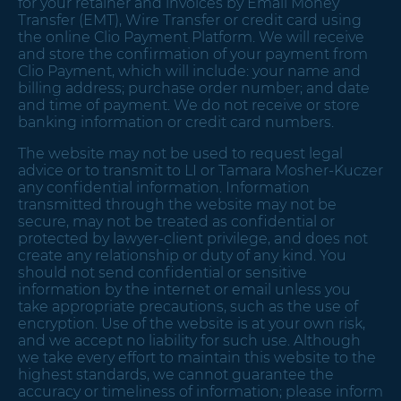
for your retainer and invoices by Email Money
Transfer (EMT), Wire Transfer or credit card using
the online Clio Payment Platform. We will receive
and store the confirmation of your payment from
Clio Payment, which will include: your name and
billing address; purchase order number; and date
and time of payment. We do not receive or store
banking information or credit card numbers.
The website may not be used to request legal
advice or to transmit to LI or Tamara Mosher-Kuczer
any confidential information. Information
transmitted through the website may not be
secure, may not be treated as confidential or
protected by lawyer-client privilege, and does not
create any relationship or duty of any kind. You
should not send confidential or sensitive
information by the internet or email unless you
take appropriate precautions, such as the use of
encryption. Use of the website is at your own risk,
and we accept no liability for such use. Although
we take every effort to maintain this website to the
highest standards, we cannot guarantee the
accuracy or timeliness of information; please inform