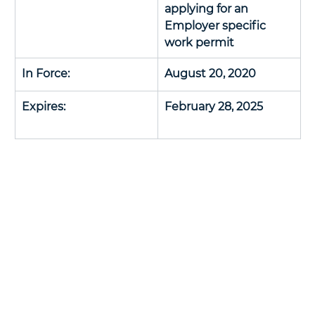
applying for an 
Employer specific 
work permit
In Force: 
August 20, 2020
Expires:
February 28, 2025