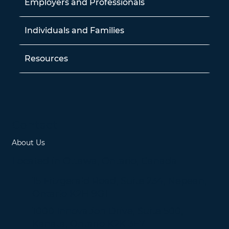
Employers and Professionals
Individuals and Families
Resources
Contact
About Us
Located in Ottawa, Ontario, Canada
15 Fitzgerald Road, Suite 234, Nepean,
Ontario K2H 9G1
1000 Innovation Drive, Suite 500,
Kanata, Ontario K2K 3E7