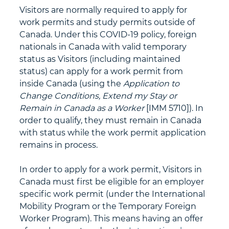
Visitors are normally required to apply for 
work permits and study permits outside of 
Canada. Under this COVID-19 policy, foreign 
nationals in Canada with valid temporary 
status as Visitors (including maintained 
status) can apply for a work permit from 
inside Canada (using the 
Application to 
Change Conditions, Extend my Stay or 
Remain in Canada as a Worker 
[IMM 5710]). In 
order to qualify, they must remain in Canada 
with status while the work permit application 
remains in process. 
In order to apply for a work permit, Visitors in 
Canada must first be eligible for an employer 
specific work permit (under the International 
Mobility Program or the Temporary Foreign 
Worker Program). This means having an offer 