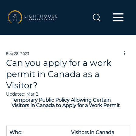
Feb 28, 2023
Can you apply for a work
permit in Canada as a
Visitor?
Updated:
Mar 2
Temporary Public Policy Allowing Certain 
Visitors in Canada to Apply for a Work Permit
Who: 
Visitors in Canada 