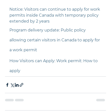
Notice: Visitors can continue to apply for work 
permits inside Canada with temporary policy 
extended by 2 years
Program delivery update: Public policy 
allowing certain visitors in Canada to apply for 
a work permit
How Visitors can Apply: Work permit: How to 
apply