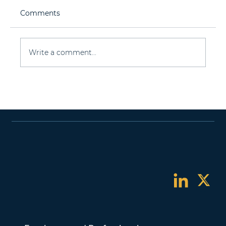
Comments
Write a comment...