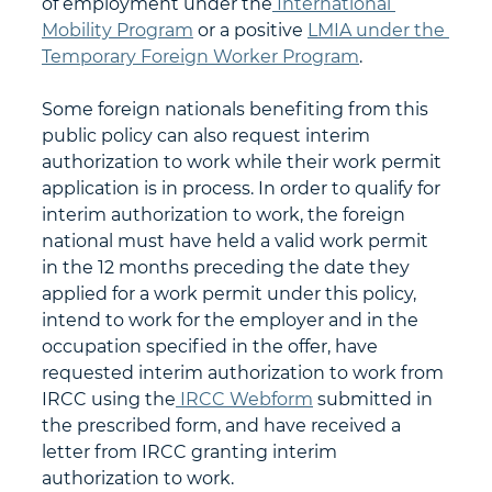
of employment under the
 International 
Mobility Program
 or a positive 
LMIA under the 
Temporary Foreign Worker Program
.
Some foreign nationals benefiting from this 
public policy can also request interim 
authorization to work while their work permit 
application is in process. In order to qualify for 
interim authorization to work, the foreign 
national must have held a valid work permit 
in the 12 months preceding the date they 
applied for a work permit under this policy, 
intend to work for the employer and in the 
occupation specified in the offer, have 
requested interim authorization to work from 
IRCC using the
 IRCC Webform
 submitted in 
the prescribed form, and have received a 
letter from IRCC granting interim 
authorization to work. 