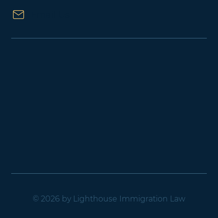
Email Us
© 2026 by Lighthouse Immigration Law