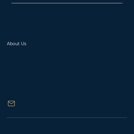
Contact
About Us
Located in Ottawa, Ontario, Canada
15 Fitzgerald Road, Suite 234, Nepean,
Ontario K2H 9G1
1000 Innovation Drive, Suite 500,
Kanata, Ontario K2K 3E7
Email Us