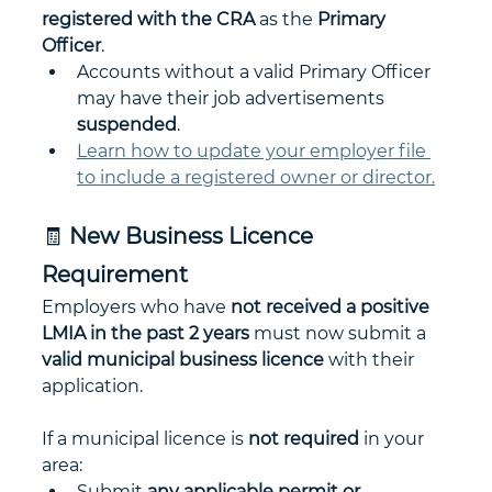
registered with the CRA
 as the 
Primary 
Officer
.
Accounts without a valid Primary Officer 
may have their job advertisements 
suspended
.
Learn how to update your employer file 
to include a registered owner or director.
🧾 
New Business Licence 
Requirement
Employers who have 
not received a positive 
LMIA in the past 2 years
 must now submit a 
valid municipal business licence
 with their 
application.
If a municipal licence is 
not required
 in your 
area:
Submit 
any applicable permit or 