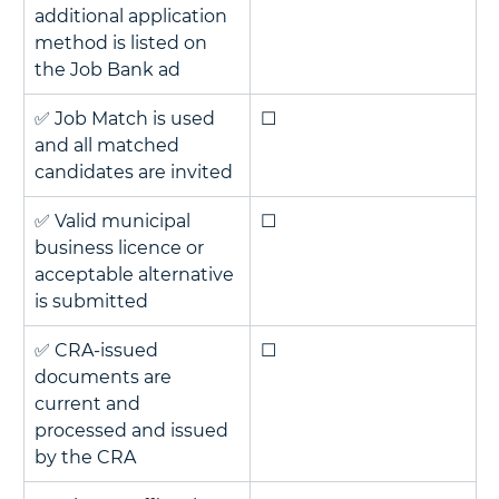
additional application 
method is listed on 
the Job Bank ad
✅ Job Match is used 
☐
and all matched 
candidates are invited
✅ Valid municipal 
☐
business licence or 
acceptable alternative 
is submitted
✅ CRA-issued 
☐
documents are 
current and 
processed and issued 
by the CRA