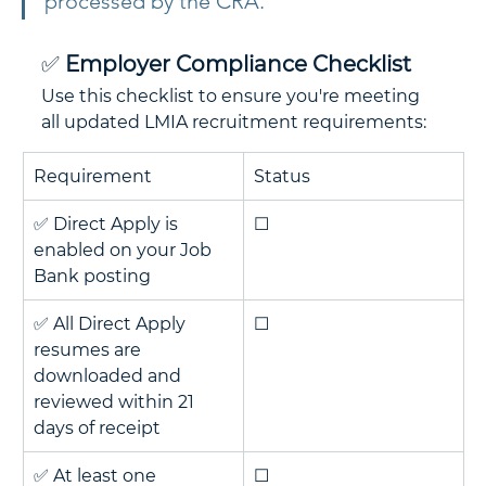
processed by the CRA.
✅ 
Employer Compliance Checklist
Use this checklist to ensure you're meeting 
all updated LMIA recruitment requirements:
Requirement
Status
✅ Direct Apply is 
☐
enabled on your Job 
Bank posting
✅ All Direct Apply 
☐
resumes are 
downloaded and 
reviewed within 21 
days of receipt
✅ At least one 
☐