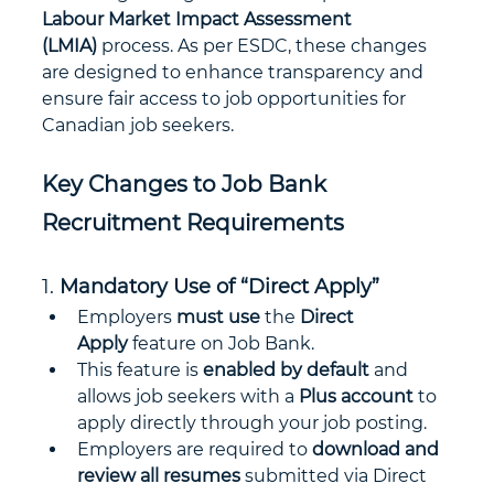
Labour Market Impact Assessment 
(LMIA)
 process. As per ESDC, these changes 
are designed to enhance transparency and 
ensure fair access to job opportunities for 
Canadian job seekers.
Key Changes to Job Bank 
Recruitment Requirements
1. 
Mandatory Use of “Direct Apply”
Employers 
must use
 the 
Direct 
Apply
 feature on Job Bank.
This feature is 
enabled by default
 and 
allows job seekers with a 
Plus account
 to 
apply directly through your job posting.
Employers are required to 
download and 
review all resumes
 submitted via Direct 