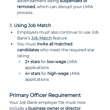
advertisement being 
suspended or 
removed
, which can disrupt your LMIA 
process.
3. 
Using Job Match
Employers must also continue to use Job 
Bank’s 
Job Match
feature.
You must 
invite all matched 
candidates
 who meet the required star 
rating:
2+ stars
 for 
low-wage
 LMIA 
applications
4+ stars
 for 
high-wage
 LMIA 
applications
Primary Officer Requirement
Your Job Bank employer file must now 
include a 
business owner or director 