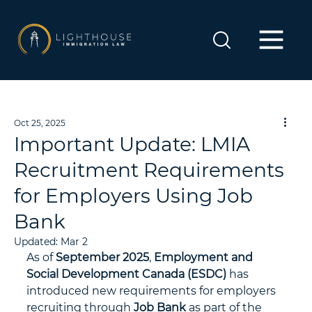
Oct 25, 2025
Important Update: LMIA
Recruitment Requirements
for Employers Using Job
Bank
Updated:
Mar 2
As of 
September 2025
, 
Employment and 
Social Development Canada (ESDC)
 has 
introduced new requirements for employers 
recruiting through 
Job Bank
 as part of the 