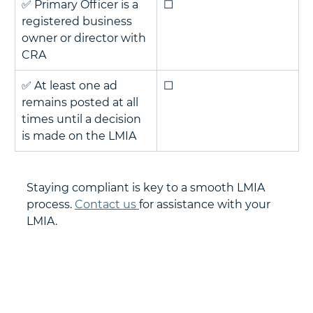
✅ Primary Officer is a 
☐
registered business 
owner or director with 
CRA
✅ At least one ad 
☐
remains posted at all 
times until a decision 
is made on the LMIA
Staying compliant is key to a smooth LMIA 
process. 
Contact us 
for assistance with your 
LMIA.