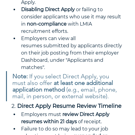
Apply.
Disabling Direct Apply
 or failing to 
consider applicants who use it may result 
in 
non-compliance
 with LMIA 
recruitment efforts.
Employers can view all 
resumes submitted by applicants directly 
on their job posting from their employer 
Dashboard, under "Applicants and 
matches".
Note:
 If you select Direct Apply, you 
must also offer 
at least one additional 
application method
 (e.g., email, phone, 
mail, in person, or external website).
2. 
Direct Apply Resume Review Timeline
Employers must 
review Direct Apply 
resumes within 21 days
 of receipt.
Failure to do so may lead to your job 