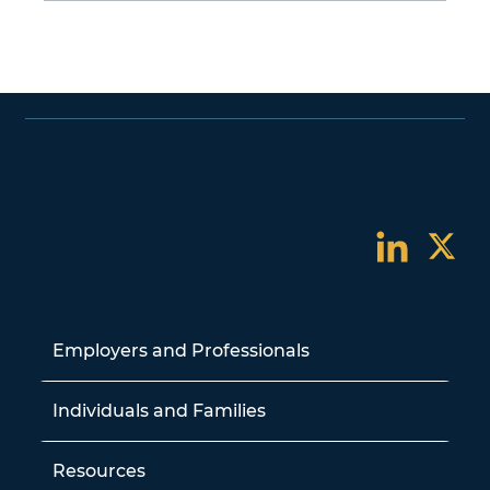
Employers and Professionals
Individuals and Families
Resources