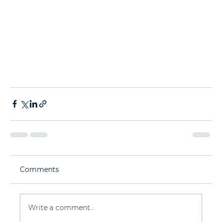
Comments
Write a comment...