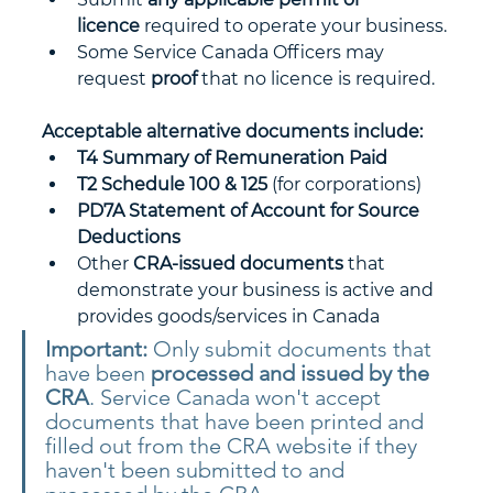
licence
 required to operate your business.
Some Service Canada Officers may 
request 
proof
 that no licence is required.
Acceptable alternative documents include:
T4 Summary of Remuneration Paid
T2 Schedule 100 & 125
 (for corporations)
PD7A Statement of Account for Source 
Deductions
Other 
CRA-issued documents
 that 
demonstrate your business is active and 
provides goods/services in Canada
Important:
 Only submit documents that 
have been 
processed and issued by the 
CRA
. Service Canada won't accept 
documents that have been printed and 
filled out from the CRA website if they 
haven't been submitted to and 