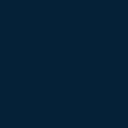
tion process for permanent residency
ways:
ople in 2023, 110,770 in 2024, and
dents through the Express Entry