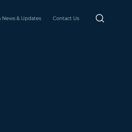
n News & Updates
Contact Us