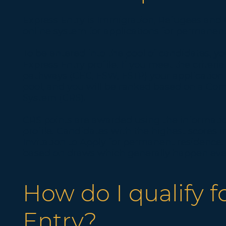
Express Entry is Immigration, Refugees and 
online system for applications for permanent
To be entered into the pool of candidates, 
Express Entry profile. If you meet the criteria
pathways (CEC, FSW, FSTP) your application 
pool, and you will be ranked based on a C
System (CRS).
CRS points are awarded using the informatio
profile. Candidates with the highest scores i
Invitation to Apply for permanent residence. 
based on draws which generally happen eve
How do I qualify f
Entry?