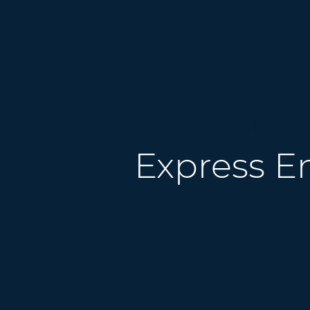
What you need to know
Express E