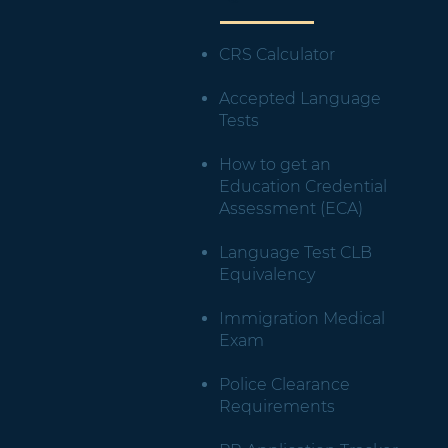
CRS Calculator
Accepted Language
Tests
How to get an
Education Credential
Assessment (ECA)
Language Test CLB
Equivalency
Immigration Medical
Exam
Police Clearance
Requirements