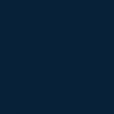
et the criteria of one of the
 education, language skills,
ovincial nomination,
ying job offer in Canada.
ry profile, you will be given
ates.
d running targeted Express
 criteria such as French
pecific NOCs. More
specific draws for 2023 can
tegory specific Express Entry