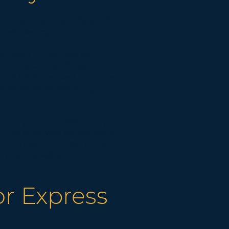
Citizenship Canada’s (IRCC)
 residency.
you need to complete an
 of one of the three
will be accepted into the
omprehensive Ranking
n in your Express Entry
n the pool will be issued an
Invitations to Apply are
ry two weeks.
or Express