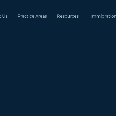
t Us
Practice Areas
Resources
Immigratio