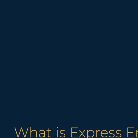
What is Express E