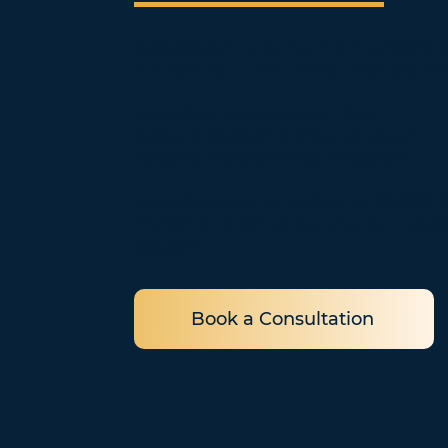
Express Entry is the main applica
in Canada. It has three main path
Canadian Experience Class
Federal Skilled Worker Program
Federal Skilled Trade Program
Canada plans to welcome 82,880 pe
117,500 in 2025 as permanent resi
system.
Book a Consultation