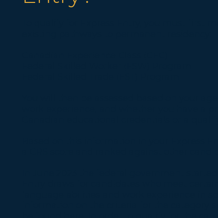
To qualify for Express Entry, you must first me
existing pathways to permanent residency:
Canadian Experience Class (CEC)
Federal Skilled Worker (FSW) Program
Federal Skilled Trade (FST) Program
You will then be assessed based on your age,
work experience, and whether you have a pr
Canadian educational credentials or a qualif
Based on this information in your Express Ent
a CRS score and ranked against other candid
In June 2023 the federal government starte
Entry draws for candidates who meet certain
language abilities and work experience in s
information on the criteria for the category 
be found
here
. In order to qualify for the ca