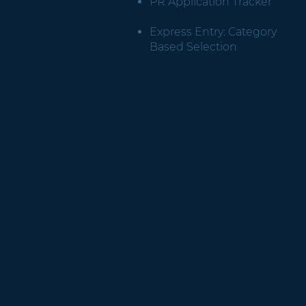
PR Application Tracker
Express Entry: Category
Based Selection