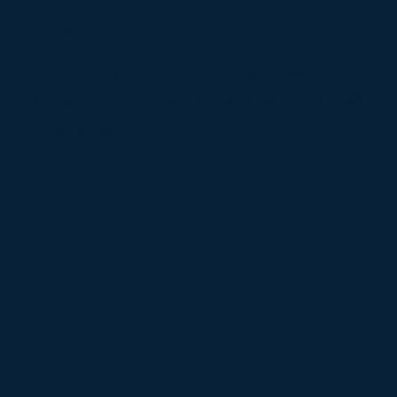
Jul 5, 2025
Ontario Provincial Nominee
Program (OINP) Employer Job Offer
Updates