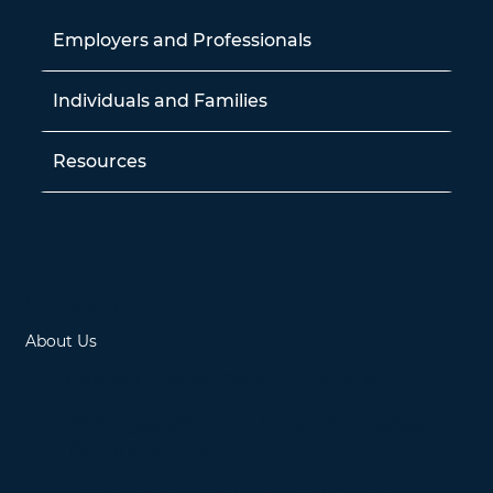
Employers and Professionals
Individuals and Families
Resources
Contact
About Us
Located in Ottawa, Ontario, Canada
15 Fitzgerald Road, Suite 234, Nepean,