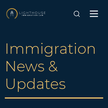
Immigration
News &
Updates
Canadian immigration law is constantly