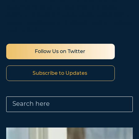
evolving. Stay up to date with the latest
policy and program updates by subscribing
to our newsletter and following us on Twitter
and LinkedIn.
Follow Us on Twitter
Subscribe to Updates