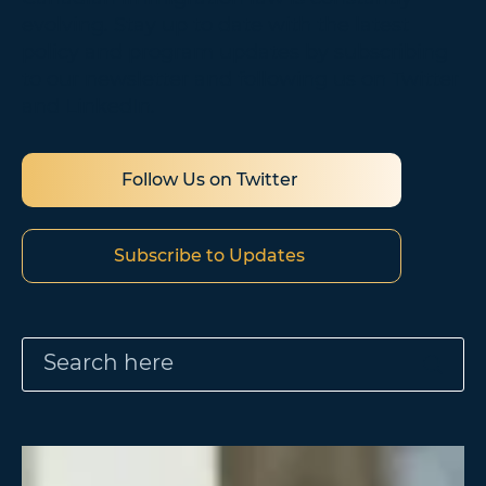
evolving. Stay up to date with the latest
policy and program updates by subscribing
to our newsletter and following us on Twitter
and LinkedIn.
Follow Us on Twitter
Subscribe to Updates