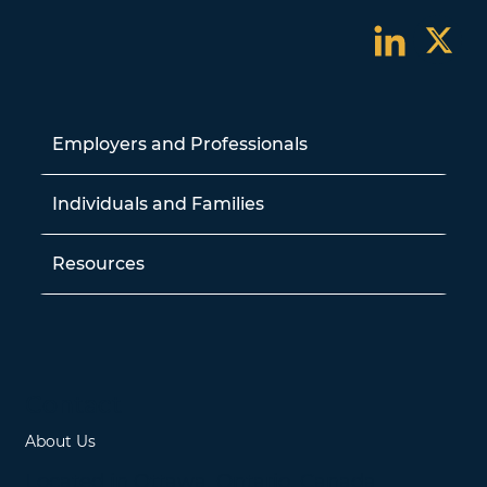
Employers and Professionals
Individuals and Families
Resources
Contact