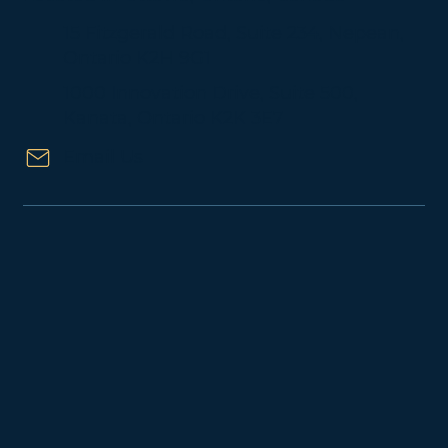
About Us
Located in Ottawa, Ontario, Canada
15 Fitzgerald Road, Suite 234, Nepean,
Ontario K2H 9G1
1000 Innovation Drive, Suite 500,
Kanata, Ontario K2K 3E7
Email Us