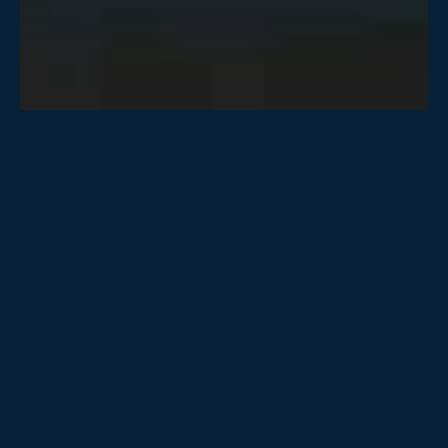
Nov 13, 2023
Help! I can't login to my IRCC
Employer Portal Account