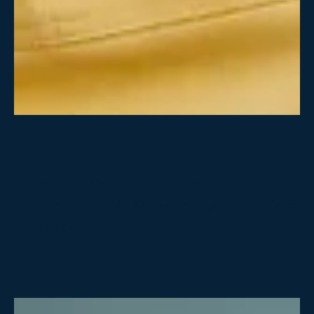
Jul 5, 2025
Ontario Provincial Nominee
Program (OINP) Employer Job Offer
Updates