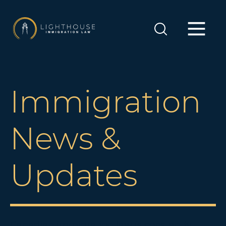
Immigration
News &
Updates
Canadian immigration law is constantly